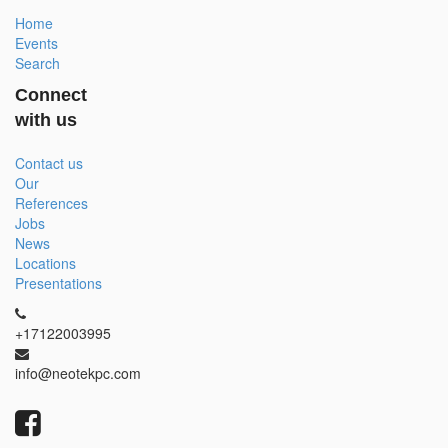
Home
Events
Search
Connect
with us
Contact us
Our
References
Jobs
News
Locations
Presentations
+17122003995
info@neotekpc.com