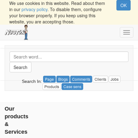
We use cookies in this website. Read about them
OK
in our
privacy policy
. To disable them, configure
your browser properly. If you keep using this
website, you are accepting those.
Toggl
navig
Search
Page
Blogs
Comments
Clients
Jobs
Search In:
Products
Case sens
Our
products
&
Services