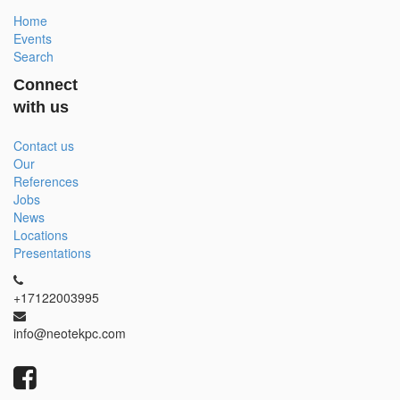
Home
Events
Search
Connect
with us
Contact us
Our
References
Jobs
News
Locations
Presentations
+17122003995
info@neotekpc.com