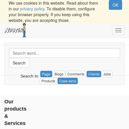
We use cookies in this website. Read about them
OK
in our
privacy policy
. To disable them, configure
your browser properly. If you keep using this
website, you are accepting those.
Toggl
navig
Search
Page
Blogs
Comments
Clients
Jobs
Search In:
Products
Case sens
Our
products
&
Services