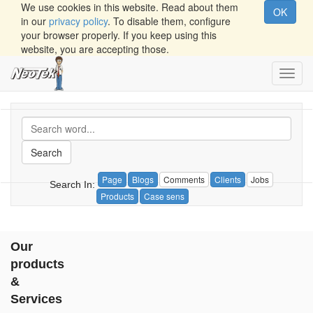
We use cookies in this website. Read about them
OK
in our
privacy policy
. To disable them, configure
your browser properly. If you keep using this
website, you are accepting those.
Toggl
navig
Search
Page
Blogs
Comments
Clients
Jobs
Search In:
Products
Case sens
Our
products
&
Services