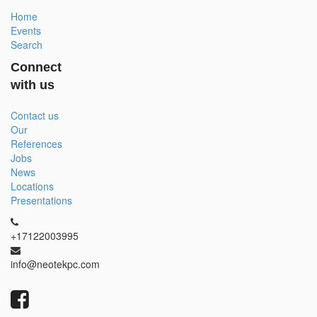
Home
Events
Search
Connect
with us
Contact us
Our
References
Jobs
News
Locations
Presentations
+17122003995
info@neotekpc.com