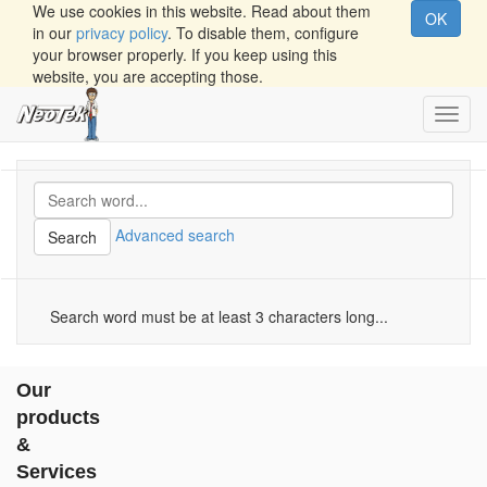
We use cookies in this website. Read about them
OK
in our
privacy policy
. To disable them, configure
your browser properly. If you keep using this
website, you are accepting those.
Toggl
navig
Advanced search
Search
Search word must be at least 3 characters long...
Our
products
&
Services