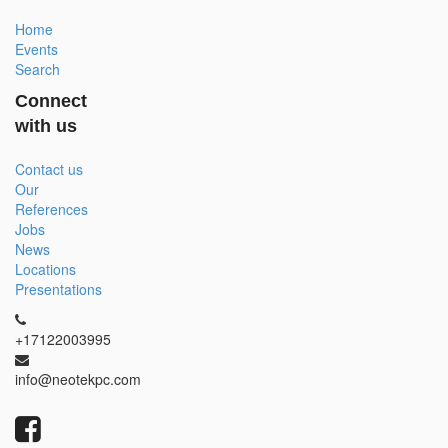
Home
Events
Search
Connect
with us
Contact us
Our
References
Jobs
News
Locations
Presentations
+17122003995
info@neotekpc.com